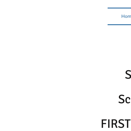
Hom
Sc
FIRST