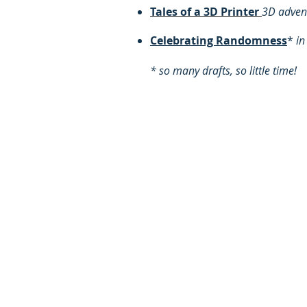
​Tales of a 3D Printer
3D advent
Celebrating Randomness
*
in
* so many drafts, so little time!