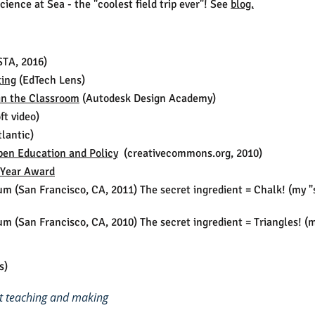
ience at Sea - the "coolest field trip ever"! See
blog.
TA, 2016)
ting
(EdTech Lens)
 in the Classroom
(
Autodesk Design Academy)
ft video)
tlantic)
pen Education and Policy
(creativecommons.org, 2010)
e Year Award
ium (San Francisco, CA, 2011) The secret ingredient = Chalk! (my "
ium (San Francisco, CA, 2010) The secret ingredient = Triangles! (
s)
t teaching and making