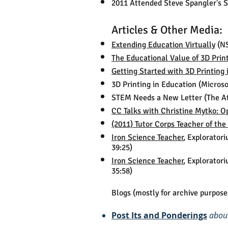
2011 Attended Steve Spangler's Sc
Articles & Other Media:
Extending Education Virtually
(NS
The Educational Value of 3D Prin
Getting Started with 3D Printing
3D Printing in Education (Microso
STEM Needs a New Letter (The A
CC Talks with Christine Mytko: O
(2011) Tutor Corps Teacher of th
Iron Science Teacher
, Explorator
39:25)
Iron Science Teacher
, Explorator
35:58)
Blogs (mostly for archive purpose
Post Its and Ponderings
abou