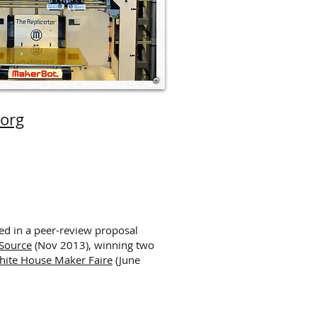
.org
ed in a peer-review proposal
 Source
(Nov 2013), winning two
hite House Maker Faire
(June