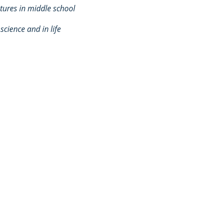
ures in middle school
 science and in life