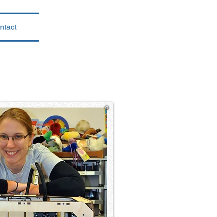
ntact