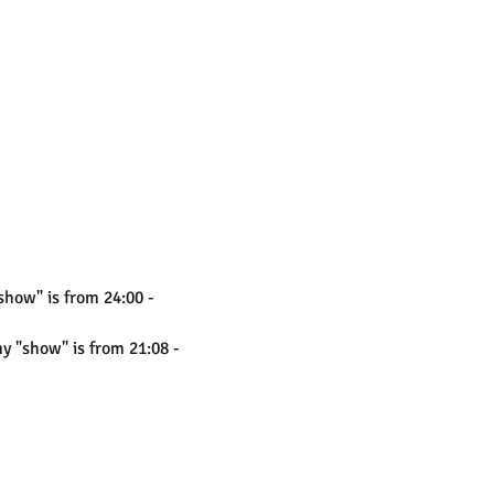
show" is from 24:00 -
my "show" is from 21:08 -