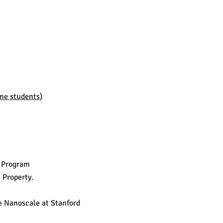
me students)
r Program
 Property.
he Nanoscale at Stanford