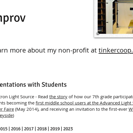
mprov
arn more about my non-profit at
tinkercoop
entations with Students
tron Light Source - Read
the story
of how our 7th grade participat
ents becoming the
first middle school users at the Advanced Light
r Faire
(May 2014), and receiving an invitation to the first-ever
W
eyside
)
2015 | 2016 | 2017 | 2018 | 2019 | 2023