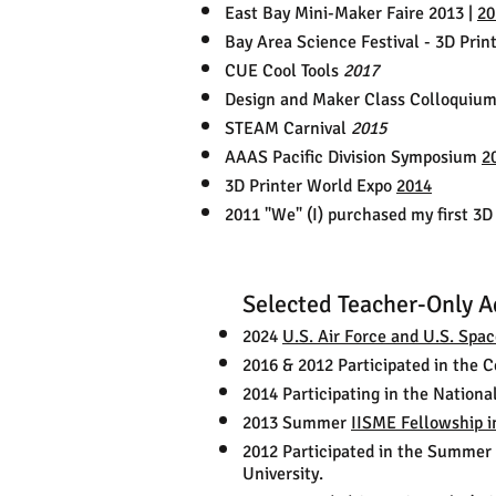
East Bay Mini-Maker Faire 2013 |
20
Bay Area Science Festival - 3D Prin
CUE Cool Tools
2017
Design and Maker Class Colloquium
STEAM Carnival
2015
AAAS Pacific Division Symposium
2
3D Printer World Expo
2014
2011 "We" (I) purchased my first 3D 
Selected Teacher-Only A
2024
U.S. Air Force and U.S. Spa
2016 & 2012 Participated in the 
2014 Participating in the Nation
2013 Summer
IISME Fellowship i
2012 Participated in the Summer 
University.