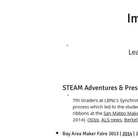
I
Le
STEAM Adventures & Pres
​7th Graders at LBNL’s Synchro
process which led to the stud
ribbons at the
San Mateo Make
2014) (
3Dpi
,
ALS news
,
Berkel
Bay Area Maker Faire 2013 |
2014
| 