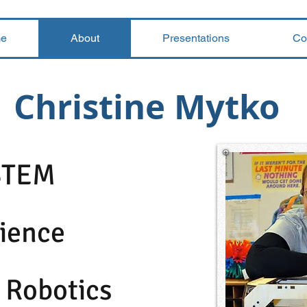
e
About
Presentations
Co
Christine Mytko
STEM
ience
 Robotics