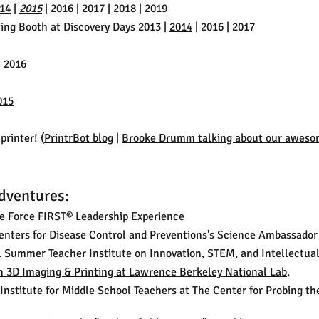
14
|
2015
| 2016 | 2017 | 2018 | 2019
ting Booth at Discovery Days 2013 |
2014
| 2016 | 2017
 2016
015
printer! (
PrintrBot blog
|
Brooke Drumm talking about our aweso
dventures:
ce Force FIRST® Leadership Experience
Centers for Disease Control and Preventions's Science Ambassado
al Summer Teacher Institute on Innovation, STEM, and Intellectual
n 3D Imaging & Printing at Lawrence Berkeley National Lab
.
Institute for Middle School Teachers at The Center for Probing t