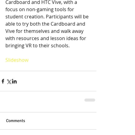
Cardboard and HTC Vive, with a 
focus on non-gaming tools for 
student creation. Participants will be 
able to try both the Cardboard and 
Vive for themselves and walk away 
with resources and lesson ideas for 
bringing VR to their schools. 
Slideshow
Comments