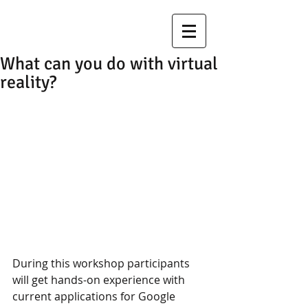
What can you do with virtual
reality?
During this workshop participants 
will get hands-on experience with 
current applications for Google 