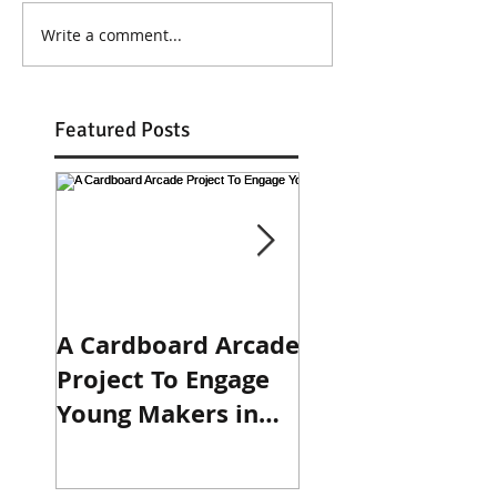
Write a comment...
Featured Posts
A Cardboard Arcade
Engaging in the
Project To Engage
Design Process:
Young Makers in
Prototyping 3-R
Design, Circuits,
Binders
and Programming