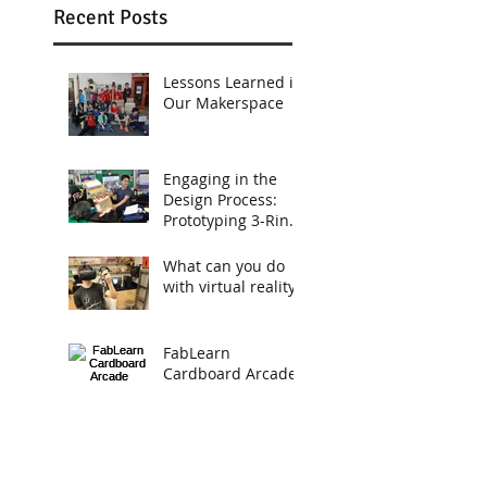
Recent Posts
Lessons Learned in
Our Makerspace
Engaging in the
Design Process:
Prototyping 3-Ring
Binders
What can you do
with virtual reality?
FabLearn
Cardboard Arcade
A Cardboard
Arcade Project To
Engage Young