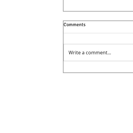
Comments
Write a comment...