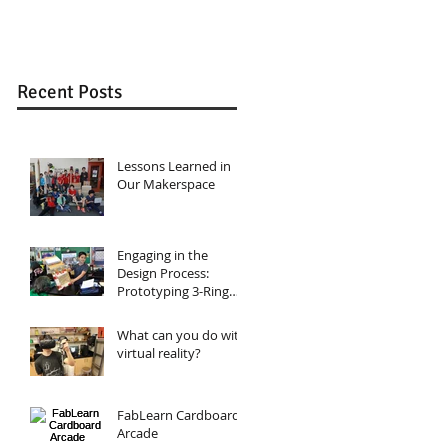
Design, Circuits,
Binders
and Programming
Recent Posts
Lessons Learned in
Our Makerspace
Engaging in the
Design Process:
Prototyping 3-Ring
Binders
What can you do with
virtual reality?
FabLearn Cardboard
Arcade