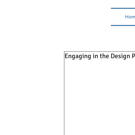
Hom
Engaging in the Design P