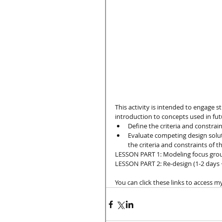
This activity is intended to engage 
introduction to concepts used in fut
Define the criteria and constrain
Evaluate competing design solut
the criteria and constraints of t
LESSON PART 1: Modeling focus groups
LESSON PART 2: Re-design (1-2 days 
You can click these links to access m