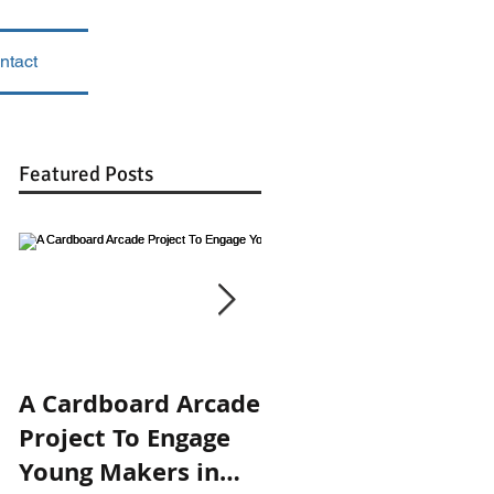
ntact
Featured Posts
A Cardboard Arcade
Engaging in the
Project To Engage
Design Process:
Young Makers in
Prototyping 3-Ring