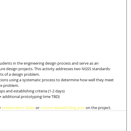
students in the engineering design process and serve as an 
ure design projects. This activity addresses two NGSS standards: 
ts of a design problem.  
ions using a systematic process to determine how well they meet 
he problem. 
 and establishing criteria (1-2 days)
+ additional prototyping time TBD) 
y 
presentation slides
 or 
a more detailed blog post
 on the project.