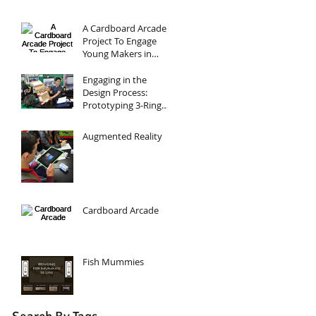
A Cardboard Arcade
Project To Engage
Young Makers in
Design, Circuits, and
Programming
Engaging in the
Design Process:
Prototyping 3-Ring
Binders
Augmented Reality
Cardboard Arcade
Fish Mummies