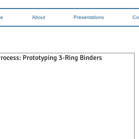
e
About
Presentations
Co
rocess: Prototyping 3-Ring Binders